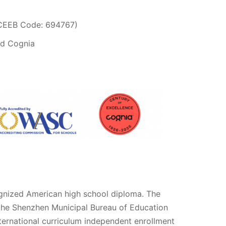
(CEEB Code: 694767)
nd Cognia
ognized American high school diploma. The
h the Shenzhen Municipal Bureau of Education
international curriculum independent enrollment