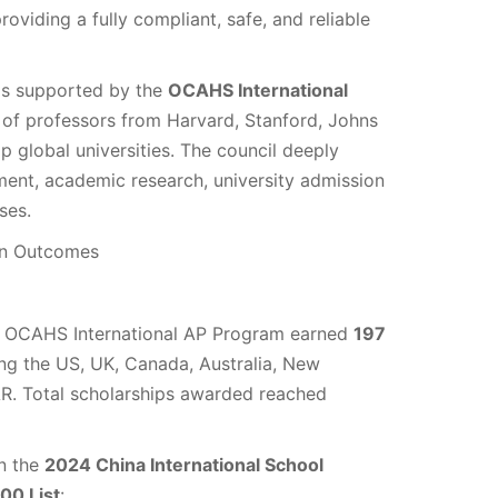
oviding a fully compliant, safe, and reliable
is supported by the
OCAHS International
of professors from Harvard, Stanford, Johns
p global universities. The council deeply
ment, academic research, university admission
ses.
on Outcomes
e OCAHS International AP Program earned
197
ing the US, UK, Canada, Australia, New
R. Total scholarships awarded reached
n the
2024 China International School
00 List
: