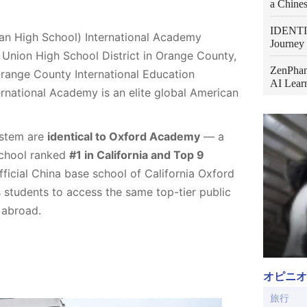
a Chines
IDENTIT
 High School) International Academy
Journey 
Union High School District in Orange County,
ZenPhan
Orange County International Education
AI Learn
national Academy is an elite global American
ystem are
identical to Oxford Academy
— a
School ranked
#1 in California and Top 9
official China base school of California Oxford
tudents to access the same top-tier public
 abroad.
オピニオ
旅行