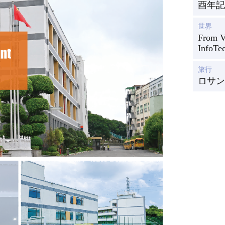
酉年記
世界
From Vi
InfoTe
旅行
ロサン