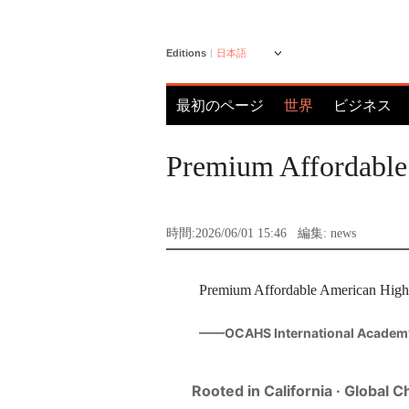
Editions
日本語
最初のページ
世界
ビジネス
Premium Affordable
時間:2026/06/01 15:46
編集: news
Premium Affordable American High S
——OCAHS International Academ
Rooted in California · Global 