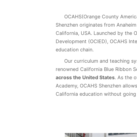
OCAHS(Orange County American
Shenzhen originates from Anaheim 
California, USA. Launched by the 
Development (OCIED), OCAHS Inter
education chain.
Our curriculum and teaching s
renowned California Blue Ribbon 
across the United States
. As the 
Academy, OCAHS Shenzhen allows s
California education without going