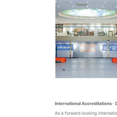
International Accreditations ·
As a forward-looking internat