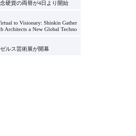
念硬貨の両替が4日より開始
rtual to Visionary: Shinkin Gather
ch Architects a New Global Techno
ゼルス芸術展が開幕