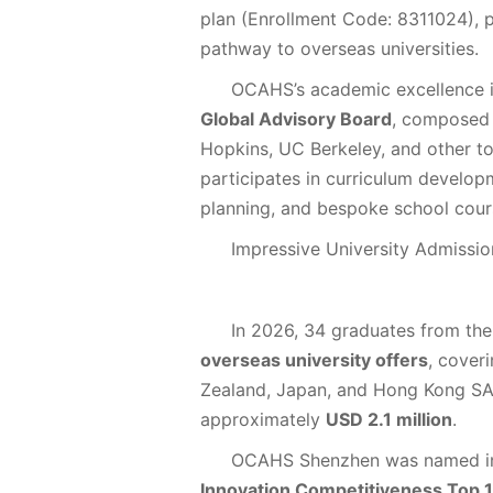
plan (Enrollment Code: 8311024), pr
pathway to overseas universities.
OCAHS’s academic excellence 
Global Advisory Board
, composed 
Hopkins, UC Berkeley, and other to
participates in curriculum develop
planning, and bespoke school cour
Impressive University Admissi
In 2026, 34 graduates from th
overseas university offers
, cover
Zealand, Japan, and Hong Kong SA
approximately
USD 2.1 million
.
OCAHS Shenzhen was named i
Innovation Competitiveness Top 1