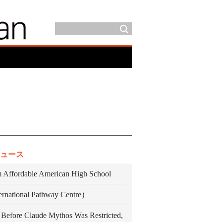
ュース
 Affordable American High School
ternational Pathway Centre）
 Before Claude Mythos Was Restricted,