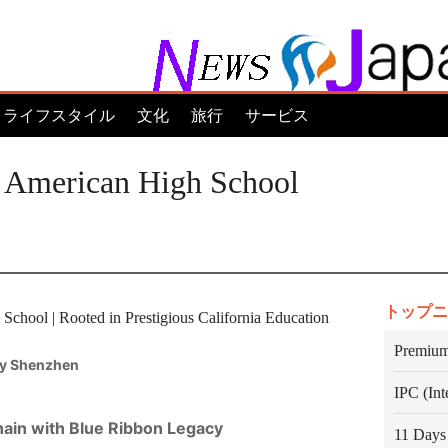
ライフスタイル
文化
旅行
サービス
 American High School
トップニ
chool | Rooted in Prestigious California Education
Premium
y Shenzhen
IPC (In
Chain with Blue Ribbon Legacy
11 Days