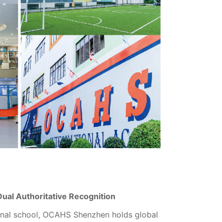
 Dual Authoritative Recognition
ional school, OCAHS Shenzhen holds global