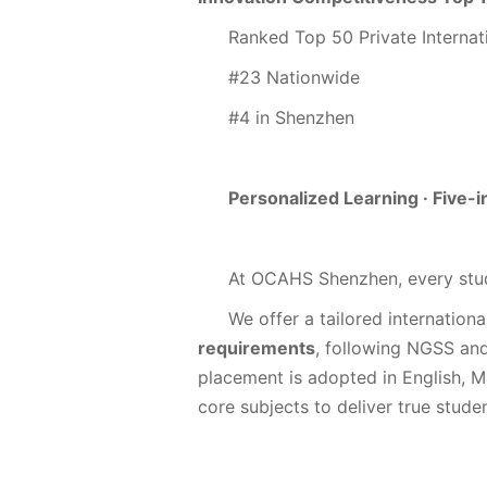
Ranked Top 50 Private Internat
#23 Nationwide
#4 in Shenzhen
Personalized Learning · Five
At OCAHS Shenzhen, every stud
We offer a tailored internationa
requirements
, following NGSS an
placement is adopted in English, 
core subjects to deliver true stude