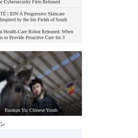
e Cybersecurity Firm Released
É | IDN A Progressive Skincare
Inspired by the Iris Fields of South
t Health-Care Robot Released: When
s to Provide Proactive Care for 3
Runkun Yu: Chinese Youth
ン