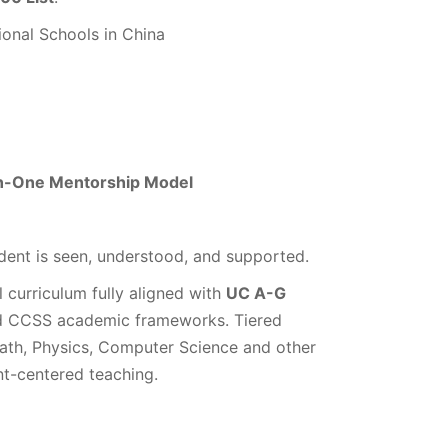
ional Schools in China
-in-One Mentorship Model
ent is seen, understood, and supported.
l curriculum fully aligned with
UC A-G
d CCSS academic frameworks. Tiered
Math, Physics, Computer Science and other
nt-centered teaching.