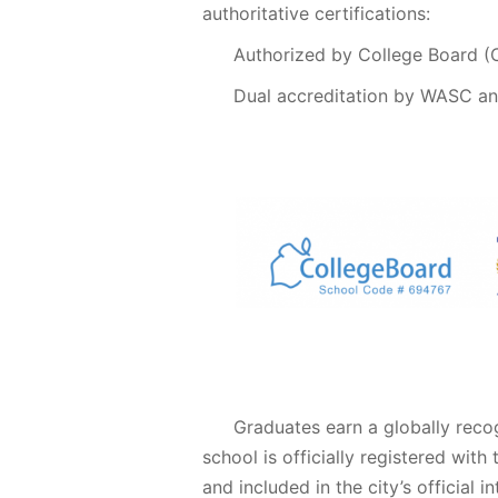
authoritative certifications:
Authorized by College Board 
Dual accreditation by WASC a
Graduates earn a globally rec
school is officially registered wit
and included in the city’s official 