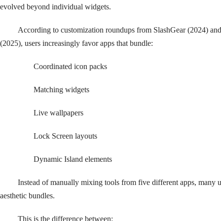
evolved beyond individual widgets.
According to customization roundups from SlashGear (2024) a
(2025), users increasingly favor apps that bundle:
Coordinated icon packs
Matching widgets
Live wallpapers
Lock Screen layouts
Dynamic Island elements
Instead of manually mixing tools from five different apps, many
aesthetic bundles.
This is the difference between: