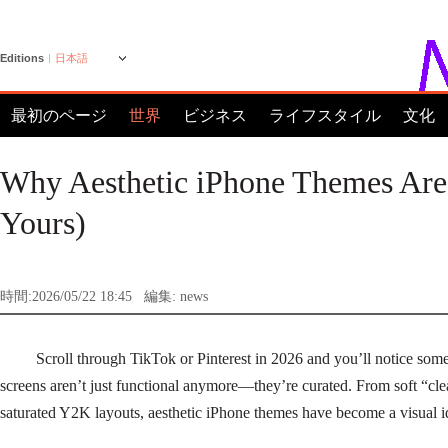
Editions
日本語
最初のページ
世界
ビジネス
ライフスタイル
文化
Why Aesthetic iPhone Themes Are
Yours)
時間:2026/05/22 18:45
編集: news
Scroll through TikTok or Pinterest in 2026 and you’ll notice so
screens aren’t just functional anymore—they’re curated. From soft “clea
saturated Y2K layouts, aesthetic iPhone themes have become a visual id