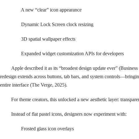
A new “clear” icon appearance
Dynamic Lock Screen clock resizing
3D spatial wallpaper effects
Expanded widget customization APIs for developers
Apple described it as its “broadest design update ever” (Business
redesign extends across buttons, tab bars, and system controls—bringing
entire interface (The Verge, 2025).
For theme creators, this unlocked a new aesthetic layer: transpare
Instead of flat pastel icons, designers now experiment with:
Frosted glass icon overlays