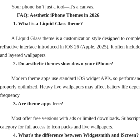
Your phone isn’t just a tool—it’s a canvas.
FAQ: Aesthetic iPhone Themes in 2026
1. What is a Liquid Glass theme?
A Liquid Glass theme is a customization style designed to comple
refractive interface introduced in iOS 26 (Apple, 2025). It often includ
and layered wallpapers.
2. Do aesthetic themes slow down your iPhone?
Modern theme apps use standard iOS widget APIs, so performan
properly optimized. Heavy live wallpapers may affect battery life dep
frequency.
3. Are theme apps free?
Most offer free versions with ads or limited downloads. Subscrip
category for full access to icon packs and live wallpapers.
4. What’s the difference between Widgetsmith and iScreen?