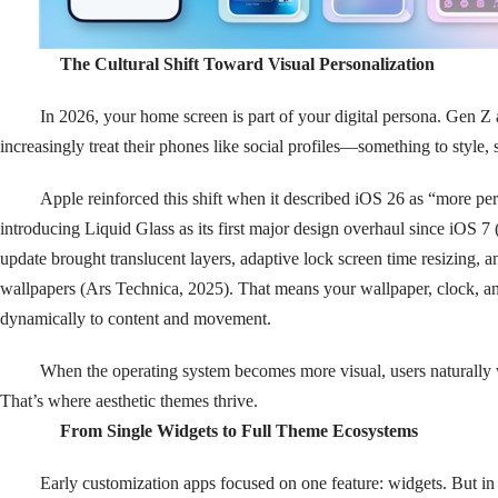
The Cultural Shift Toward Visual Personalization
In 2026, your home screen is part of your digital persona. Gen Z 
increasingly treat their phones like social profiles—something to style, 
Apple reinforced this shift when it described iOS 26 as “more pe
introducing Liquid Glass as its first major design overhaul since iOS
update brought translucent layers, adaptive lock screen time resizing, a
wallpapers (Ars Technica, 2025). That means your wallpaper, clock, 
dynamically to content and movement.
When the operating system becomes more visual, users naturally 
That’s where aesthetic themes thrive.
From Single Widgets to Full Theme Ecosystems
Early customization apps focused on one feature: widgets. But in