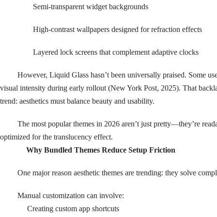
Semi-transparent widget backgrounds
High-contrast wallpapers designed for refraction effects
Layered lock screens that complement adaptive clocks
However, Liquid Glass hasn’t been universally praised. Some users
visual intensity during early rollout (New York Post, 2025). That backl
trend: aesthetics must balance beauty and usability.
The most popular themes in 2026 aren’t just pretty—they’re read
optimized for the translucency effect.
Why Bundled Themes Reduce Setup Friction
One major reason aesthetic themes are trending: they solve compl
Manual customization can involve:
Creating custom app shortcuts