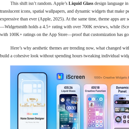
This shift isn’t random. Apple’s
Liquid Glass
design language in
translucent icons, spatial wallpapers, and dynamic widgets that make p
expressive than ever (Apple, 2025). At the same time, theme apps are
—Widgetsmith holds a 4.5+ rating with over 700K reviews, while iScre
with 100K+ ratings on the App Store—proof that customization has g
Here’s why aesthetic themes are trending now, what changed wit
build a cohesive look without spending hours tweaking individual widg