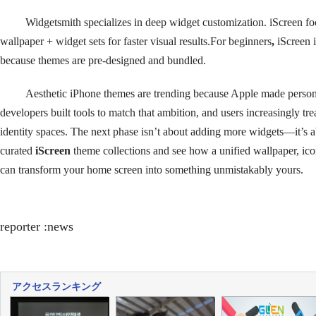
Widgetsmith specializes in deep widget customization. iScreen f
wallpaper + widget sets for faster visual results.For beginners
,
iScreen 
because themes are pre-designed and bundled.
Aesthetic iPhone themes are trending because Apple made person
developers built tools to match that ambition, and users increasingly tre
identity spaces. The next phase isn’t about adding more widgets—it’s 
curated
iScreen
theme collections and see how a unified wallpaper, ico
can transform your home screen into something unmistakably yours.
reporter :news
アクセスランキング