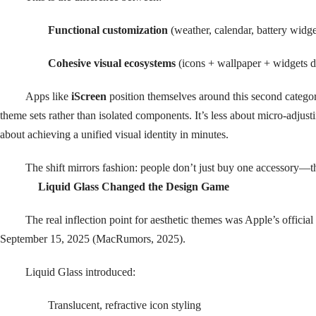
Functional customization
(weather, calendar, battery widge
Cohesive visual ecosystems
(icons + wallpaper + widgets d
Apps like
iScreen
position themselves around this second categ
theme sets rather than isolated components. It’s less about micro-adjus
about achieving a unified visual identity in minutes.
The shift mirrors fashion: people don’t just buy one accessory—th
Liquid Glass Changed the Design Game
The real inflection point for aesthetic themes was Apple’s official
September 15, 2025 (MacRumors, 2025).
Liquid Glass introduced:
Translucent, refractive icon styling