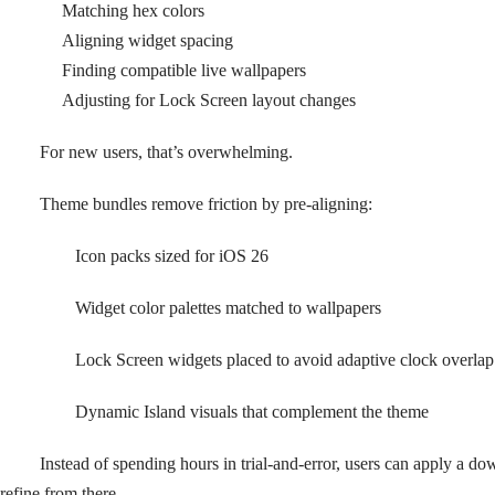
Matching hex colors
Aligning widget spacing
Finding compatible live wallpapers
Adjusting for Lock Screen layout changes
For new users, that’s overwhelming.
Theme bundles remove friction by pre-aligning:
Icon packs sized for iOS 26
Widget color palettes matched to wallpapers
Lock Screen widgets placed to avoid adaptive clock overlap
Dynamic Island visuals that complement the theme
Instead of spending hours in trial-and-error, users can apply a d
refine from there.