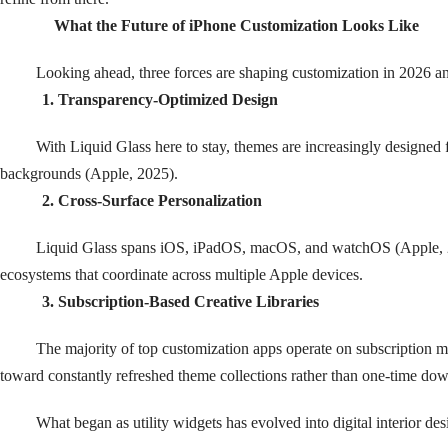
What the Future of iPhone Customization Looks Like
Looking ahead, three forces are shaping customization in 2026 a
1. Transparency-Optimized Design
With Liquid Glass here to stay, themes are increasingly designed f
backgrounds (Apple, 2025).
2. Cross-Surface Personalization
Liquid Glass spans iOS, iPadOS, macOS, and watchOS (Apple, 
ecosystems that coordinate across multiple Apple devices.
3. Subscription-Based Creative Libraries
The majority of top customization apps operate on subscription mod
toward constantly refreshed theme collections rather than one-time do
What began as utility widgets has evolved into digital interior des