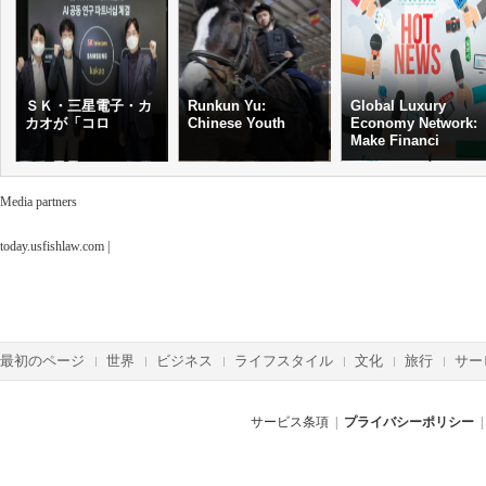
ＳＫ・三星電子・カ
Runkun Yu:
Global Luxury
カオが「コロ
Chinese Youth
Economy Network:
Make Financi
Media partners
today.usfishlaw.com
|
最初のページ
世界
ビジネス
ライフスタイル
文化
旅行
サー
サービス条項
|
プライバシーポリシー
|